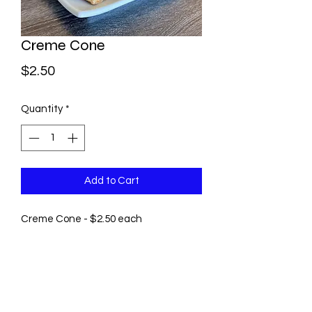
Creme Cone
Price
$2.50
Quantity
*
Add to Cart
Creme Cone - $2.50 each
©2021 by Pastry by Rosie