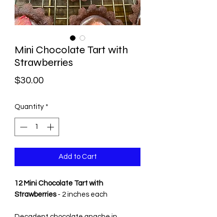
Mini Chocolate Tart with
Strawberries
Price
$30.00
Quantity
*
Add to Cart
12 Mini Chocolate Tart with
Strawberries
- 2 inches each
Decadent chocolate gnache in