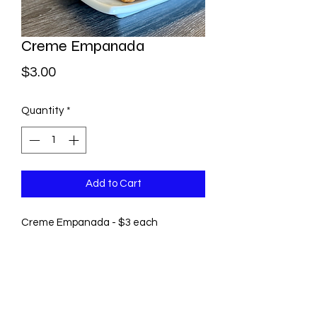
Creme Empanada
Price
$3.00
Quantity
*
Add to Cart
Creme Empanada - $3 each
©2021 by Pastry by Rosie