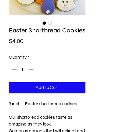
Easter Shortbread Cookies
Price
$4.00
Quantity
*
Add to Cart
3 inch - Easter shortbread cookies
Our shortbread cookies taste as
amazing as they look!
Gorgeous designs that will delight and