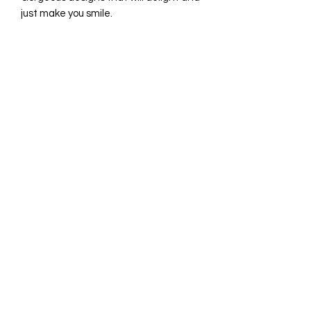
just make you smile.
INGREDIENTS
shortbread: flour, vanilla bean, sugar,
butter, egg whites, salt.
icing: egg whites, powdered sugar,
lime juice
©2021 by Pastry by Rosie