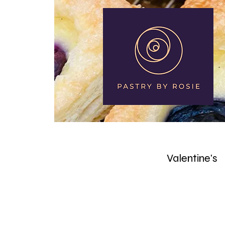
Home
About
Valentine's