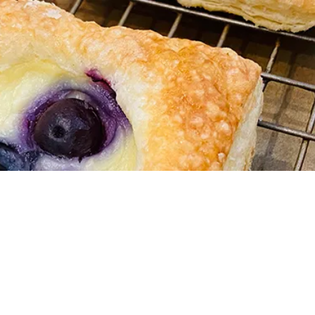
Cookie Creations
Pie Day